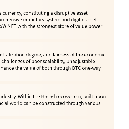
currency, constituting a disruptive asset
rehensive monetary system and digital asset
oW NFT with the strongest store of value power
entralization degree, and fairness of the economic
 challenges of poor scalability, unadjustable
nhance the value of both through BTC one-way
ndustry. Within the Hacash ecosystem, built upon
ncial world can be constructed through various