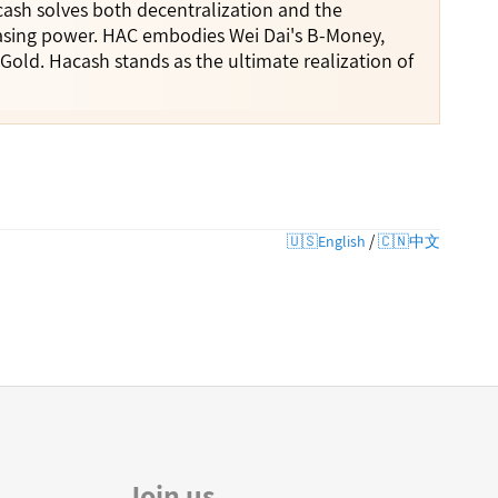
cash solves both decentralization and the
hasing power. HAC embodies Wei Dai's B-Money,
Gold. Hacash stands as the ultimate realization of
/
🇺🇸English
🇨🇳中文
Join us