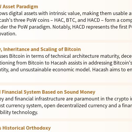
 Asset Paradigm
s digital assets with intrinsic value, making them usable as 
ash's three PoW coins – HAC, BTC, and HACD – form a comp
er the PoW paradigm. Notably, HACD represents the first P
ovation.
, Inheritance and Scaling of Bitcoin
ses Bitcoin in terms of technical architecture maturity, dec
ioning from Bitcoin to Hacash assists in addressing Bitcoin's
tity, and unsustainable economic model. Hacash aims to e
d Financial System Based on Sound Money
 and financial infrastructure are paramount in the crypto i
st currency system, open decentralized currency and a fina
ability technology.
 Historical Orthodoxy