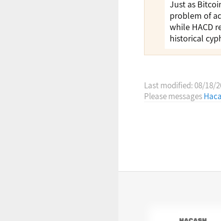
Just as Bitco
problem of ad
while HACD re
historical cy
Last modified: 08/18/
Please messages
Haca