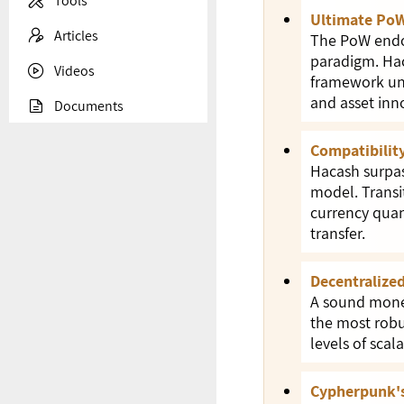

Tools
Ultimate PoW

Articles
The PoW endow
paradigm. Hac

Videos
framework und
and asset inn

Documents
Compatibility
Hacash surpas
model. Transit
currency quan
transfer.
Decentralize
A sound money
the most robu
levels of scal
Cypherpunk's