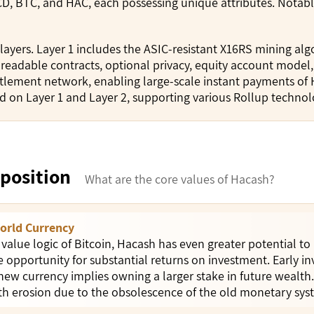
D, BTC, and HAC, each possessing unique attributes. Notab
layers. Layer 1 includes the ASIC-resistant X16RS mining a
, readable contracts, optional privacy, equity account model
tlement network, enabling large-scale instant payments of 
ed on Layer 1 and Layer 2, supporting various Rollup technol
position
What are the core values of Hacash?
orld Currency
 value logic of Bitcoin, Hacash has even greater potential to
e opportunity for substantial returns on investment. Early i
 new currency implies owning a larger stake in future wealt
lth erosion due to the obsolescence of the old monetary sys