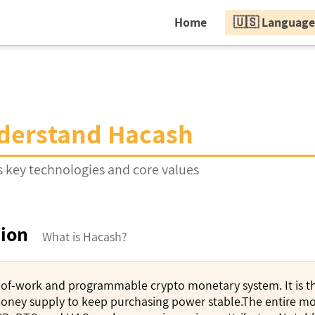
Home
🇺🇸 Language
derstand Hacash
 key technologies and core values
tion
What is Hacash?
-of-work and programmable crypto monetary system. It is the
oney supply to keep purchasing power stable.The entire mon