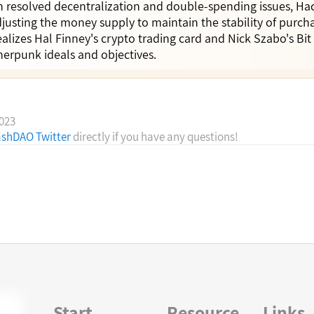
in resolved decentralization and double-spending issues, Ha
justing the money supply to maintain the stability of purc
alizes Hal Finney's crypto trading card and Nick Szabo's Bit 
pherpunk ideals and objectives.
2023
shDAO Twitter
directly if you have any questions!
Start
Resource
Links