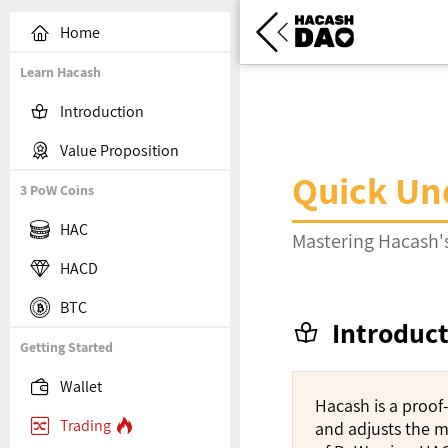


Home
Learn Hacash

Introduction

Value Proposition
Quick Un
3 PoW Coins

HAC
Mastering Hacash's

HACD

BTC
Introduc

Getting Started

Wallet
Hacash is a proof

Trading

and adjusts the m