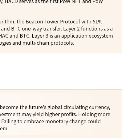
ly, HACD serves as the first PoW NFT and PoW
lgorithm, the Beacon Tower Protocol with 51%
, and BTC one-way transfer. Layer 2 functions as a
HAC and BTC. Layer 3 is an application ecosystem
ogies and multi-chain protocols.
 become the future's global circulating currency,
nvestment may yield higher profits. Holding more
h. Failing to embrace monetary change could
tem.