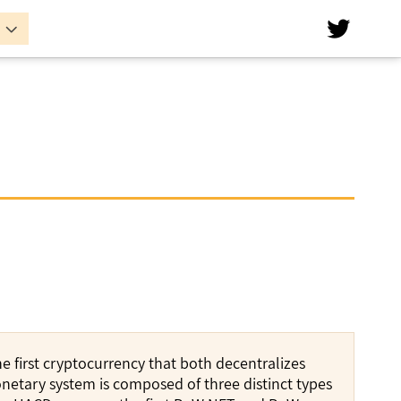


 first cryptocurrency that both decentralizes
etary system is composed of three distinct types