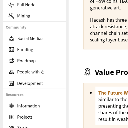
of PoW coins: HAC

Full Node
generative art.

Mining
Hacash has three 
attack resistance
Community
channel chain set

Social Medias
scaling layer bas

Funding

Roadmap
Value Pro


People with ㄜ

Development
The Future W
Resources
Similar to the
presenting th

Information
shares of the

Projects
result in wea